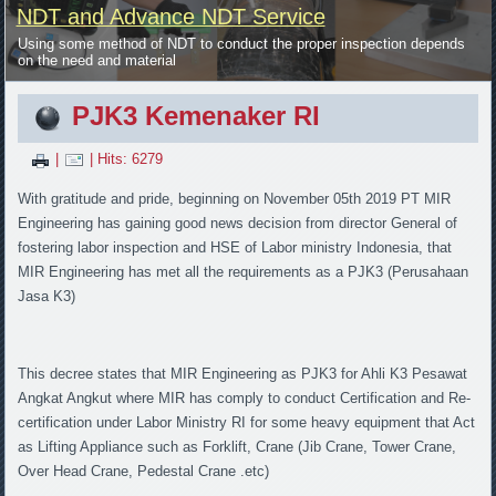
NDT and Advance NDT Service
Using some method of NDT to conduct the proper inspection depends
on the need and material
PJK3 Kemenaker RI
|
| Hits: 6279
With gratitude and pride, beginning on November 05th 2019 PT MIR
Engineering has gaining good news decision from director General of
fostering labor inspection and HSE of Labor ministry Indonesia, that
MIR Engineering has met all the requirements as a PJK3 (Perusahaan
Jasa K3)
This decree states that MIR Engineering as PJK3 for Ahli K3 Pesawat
Angkat Angkut where MIR has comply to conduct Certification and Re-
certification under Labor Ministry RI for some heavy equipment that Act
as Lifting Appliance such as Forklift, Crane (Jib Crane, Tower Crane,
Over Head Crane, Pedestal Crane .etc)