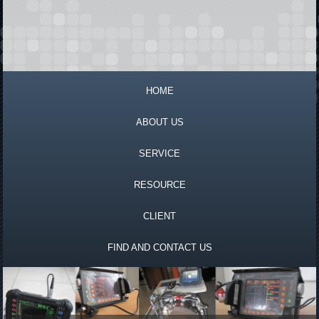
HOME
ABOUT US
SERVICE
RESOURCE
CLIENT
FIND AND CONTACT US