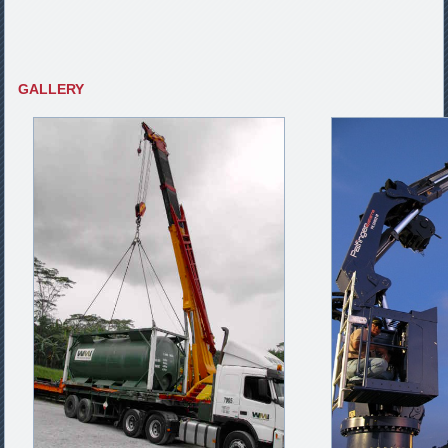
GALLERY