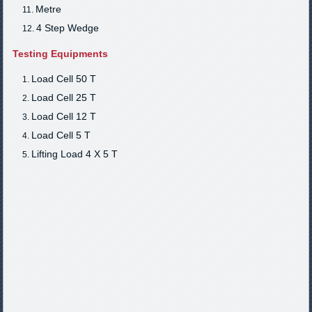
Metre
4 Step Wedge
Testing Equipments
Load Cell 50 T
Load Cell 25 T
Load Cell 12 T
Load Cell 5 T
Lifting Load 4 X 5 T