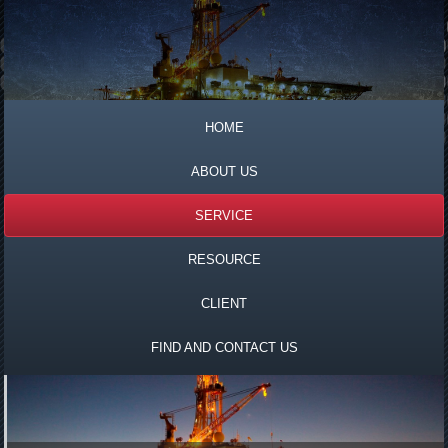
HOME
ABOUT US
SERVICE
RESOURCE
CLIENT
FIND AND CONTACT US