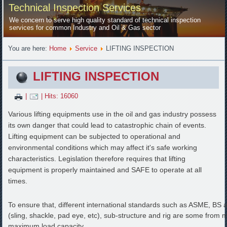
Technical Inspection Services
We concern to serve high quality standard of technical inspection
services for common Industry and Oil & Gas sector
You are here:
Home
Service
LIFTING INSPECTION
LIFTING INSPECTION
|
| Hits: 16060
Various lifting equipments use in the oil and gas industry possess
its own danger that could lead to catastrophic chain of events.
Lifting equipment can be subjected to operational and
environmental conditions which may affect it's safe working
characteristics. Legislation therefore requires that lifting
equipment is properly maintained and SAFE to operate at all
times.
To ensure that, different international standards such as ASME, BS an
(sling, shackle, pad eye, etc), sub-structure and rig are some from m
maximum load capacity.