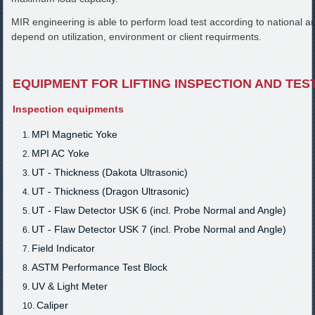
MIR engineering is able to perform load test according to national a
depend on utilization, environment or client requirments.
EQUIPMENT FOR LIFTING INSPECTION AND TES
Inspection equipments
MPI Magnetic Yoke
MPI AC Yoke
UT - Thickness (Dakota Ultrasonic)
UT - Thickness (Dragon Ultrasonic)
UT - Flaw Detector USK 6 (incl. Probe Normal and Angle)
UT - Flaw Detector USK 7 (incl. Probe Normal and Angle)
Field Indicator
ASTM Performance Test Block
UV & Light Meter
Caliper