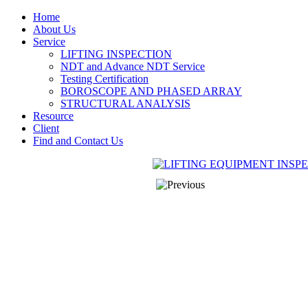
Home
About Us
Service
LIFTING INSPECTION
NDT and Advance NDT Service
Testing Certification
BOROSCOPE AND PHASED ARRAY
STRUCTURAL ANALYSIS
Resource
Client
Find and Contact Us