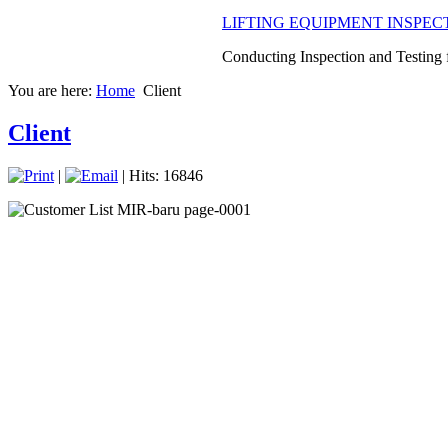
LIFTING EQUIPMENT INSPEC
Conducting Inspection and Testing fo
You are here:
Home
Client
Client
|
| Hits: 16846
NDT and Advance NDT Service
Using some method of NDT to condu