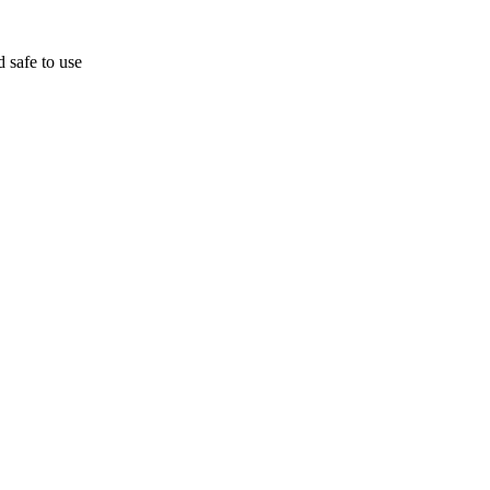
d safe to use