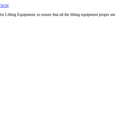
TION
r Lifting Equipment, to ensure that all the lifting equipment proper an
ct the proper inspection depends on the need and material