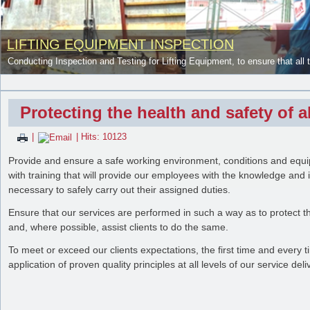
LIFTING EQUIPMENT INSPECTION
Conducting Inspection and Testing for Lifting Equipment, to ensure that all 
Protecting the health and safety of
|
| Hits: 10123
Provide and ensure a safe working environment, conditions and equ
with training that will provide our employees with the knowledge and 
necessary to safely carry out their assigned duties.
Ensure that our services are performed in such a way as to protect 
and, where possible, assist clients to do the same.
NDT and Advance NDT Service
To meet or exceed our clients expectations, the first time and every 
application of proven quality principles at all levels of our service del
Using some method of NDT to conduct the proper inspection depends on th