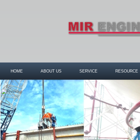
HOME
ABOUT US
SERVICE
RESOURCE